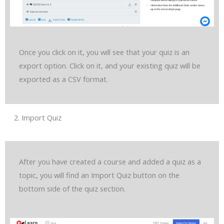
Once you click on it, you will see that your quiz is an
export option. Click on it, and your existing quiz will be
exported as a CSV format.
2. Import Quiz
After you have created a course and added a quiz as a
topic, you will find an Import Quiz button on the
bottom side of the quiz section.