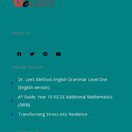
Follow Us
F
T
P
Y
a
w
i
o
c
i
n
u
e
t
t
t
b
t
e
u
o
e
r
b
Popular Courses
o
r
e
e
k
s
t
Dr. Lee’s Method-English Grammar Level One
(English version)
A* Guide: Year 10 IGCSE Additional Mathematics
(0606)
Transforming Stress into Resilience
Contact Us