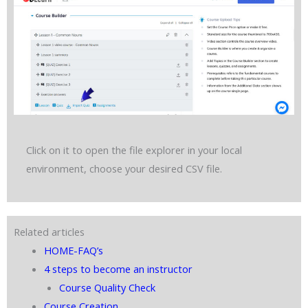
Click on it to open the file explorer in your local
environment, choose your desired CSV file.
Related articles
HOME-FAQ’s
4 steps to become an instructor
Course Quality Check
Course Creation