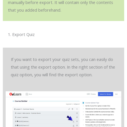
manually before export. It will contain only the contents
that you added beforehand.
1. Export Quiz
If you want to export your quiz sets, you can easily do
that using the export option. In the right section of the
quiz option, you will find the export option.