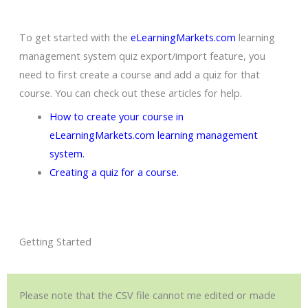
To get started with the
eLearningMarkets.com
learning
management system quiz export/import feature, you
need to first create a course and add a quiz for that
course. You can check out these articles for help.
How to create your course in
eLearningMarkets.com learning management
system
.
Creating a quiz for a course.
Getting Started
Please note that the CSV file cannot me edited or made