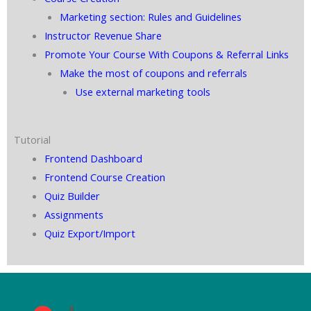
Marketing section: Rules and Guidelines
Instructor Revenue Share
Promote Your Course With Coupons & Referral Links
Make the most of coupons and referrals
Use external marketing tools
Tutorial
Frontend Dashboard
Frontend Course Creation
Quiz Builder
Assignments
Quiz Export/Import